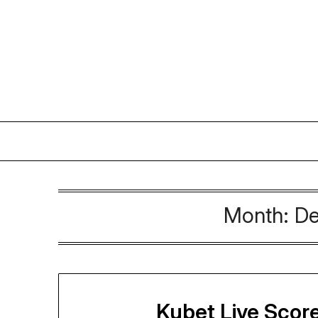
Skip
to
content
Month:
De
Kubet Live Scor