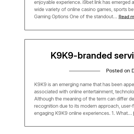
enjoyable experience. i9bet link has emerged a
wide variety of online casino games, sports be
Gaming Options One of the standout…
Read m
K9K9-branded servi
Posted on
K9K9 is an emerging name that has been appear
associated with online entertainment, technol
Although the meaning of the term can differ de
recognition due to its modern approach, user-f
engaging K9K9 online experiences. 1. What…