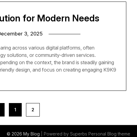
ution for Modern Needs
December 3, 2025
ing across various digital platforms, often
ogy solutions, or community-driven services.
pending on the context, the brand is steadily gaining
friendly design, and focus on creating engaging K9K9
1
2
© 2026 My Blog
| Powered by Superbs
Personal Blog theme