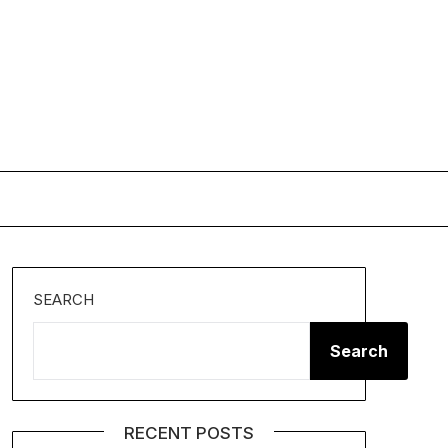
SEARCH
Search
RECENT POSTS