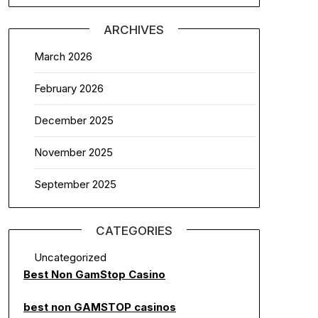
ARCHIVES
March 2026
February 2026
December 2025
November 2025
September 2025
CATEGORIES
Uncategorized
Best Non GamStop Casino
best non GAMSTOP casinos