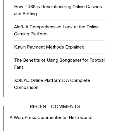
How TR88 is Revolutionizing Online Casinos
and Betting
Alo8: A Comprehensive Look at the Online
Gaming Platform
Kuwin Payment Methods Explained
The Benefits of Using Bongdanet for Football
Fans
XOILAC Online Platforms: A Complete
Comparison
RECENT COMMENTS
A WordPress Commenter
on
Hello world!