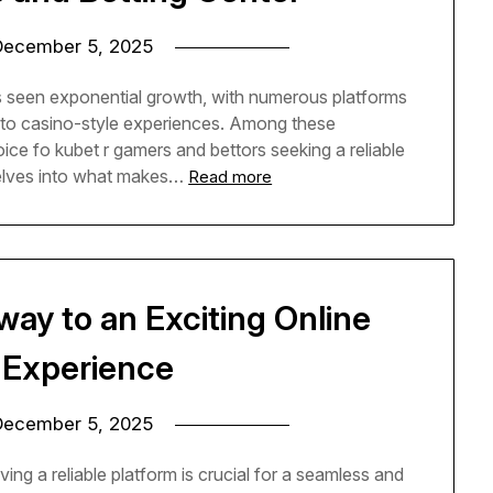
December 5, 2025
as seen exponential growth, with numerous platforms
g to casino-style experiences. Among these
ce fo kubet r gamers and bettors seeking a reliable
delves into what makes…
Read more
way to an Exciting Online
Experience
December 5, 2025
ing a reliable platform is crucial for a seamless and