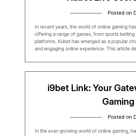
Posted on
In recent years, the world of online gaming h
offering a range of games, from sports bettin
platforms, Kubet has emerged as a popular choi
and engaging online experience. This article 
i9bet Link: Your Gate
Gaming 
Posted on
In the ever-growing world of online gaming, hav