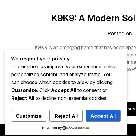
K9K9: A Modern Sol
Posted on
K9K9 is an emerging name that has been appear
associated with online entertainment, technol
We respect your privacy
Although the meaning of the term can differ de
Cookies help us improve your experience, deliver
recognition due to its modern approach, user-
personalized content, and analyze traffic. You
online…
Read more
can choose which cookies to allow by clicking
Customize
. Click
Accept All
to consent or
Reject All
to decline non-essential cookies.
Posts
Previous
pagination
Customize
Reject All
Accept All
Powered by