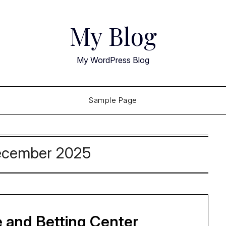
My Blog
My WordPress Blog
Sample Page
cember 2025
e and Betting Center