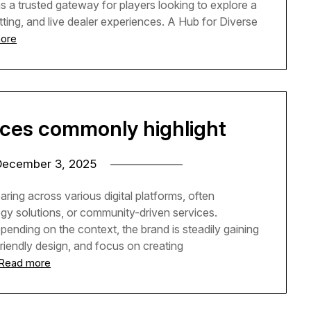
s a trusted gateway for players looking to explore a
tting, and live dealer experiences. A Hub for Diverse
ore
ces commonly highlight
December 3, 2025
ing across various digital platforms, often
ogy solutions, or community-driven services.
pending on the context, the brand is steadily gaining
riendly design, and focus on creating
Read more