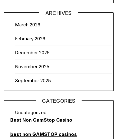
ARCHIVES
March 2026
February 2026
December 2025
November 2025
September 2025
CATEGORIES
Uncategorized
Best Non GamStop Casino
best non GAMSTOP casinos