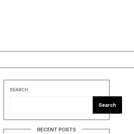
SEARCH
Search
RECENT POSTS