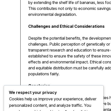
by extending the shelf life of bananas, less f
This contributes not only to economic savings 
environmental degradation.
Challenges and Ethical Considerations
Despite the potential benefits, the developm
challenges. Public perception of genetically o
transparent research and education to ensure
established to ensure the safety of these innov
effects and environmental impact. Ethical cons
and equitable distribution must be carefully a
populations fairly.
Conclusion
We respect your privacy
The concept of the nano banana exemplifies ho
Cookies help us improve your experience, deliver
create solutions that are not only innovative 
personalized content, and analyze traffic. You
improving nutrition to supporting environmenta