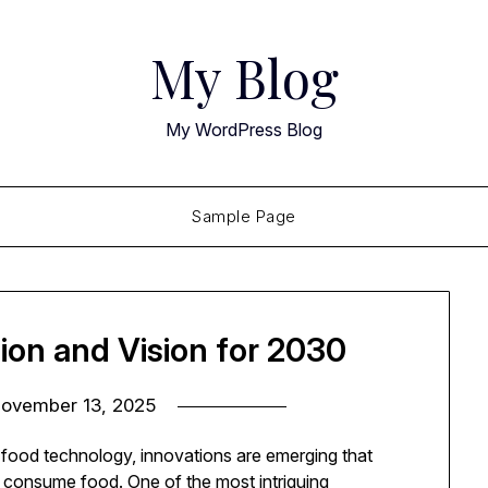
My Blog
My WordPress Blog
Sample Page
ion and Vision for 2030
ovember 13, 2025
nd food technology, innovations are emerging that
consume food. One of the most intriguing