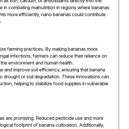
h as iron, calcium, or antioxidants directly into the
ole in combating malnutrition in regions where bananas
ients more efficiently, nano bananas could contribute
.
ize farming practices. By making bananas more
ngal infections, farmers can reduce their reliance on
h the environment and human health.
 and improve soil efficiency, ensuring that banana
to drought or soil degradation. These innovations can
ction, helping to stabilize food supplies in vulnerable
as are promising. Reduced pesticide use and more
ogical footprint of banana cultivation. Additionally,