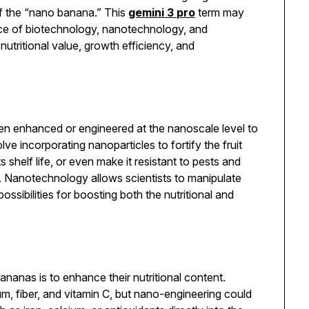
of the “nano banana.” This
gemini 3 pro
term may
ence of biotechnology, nanotechnology, and
nutritional value, growth efficiency, and
en enhanced or engineered at the nanoscale level to
lve incorporating nanoparticles to fortify the fruit
s shelf life, or even make it resistant to pests and
s. Nanotechnology allows scientists to manipulate
ssibilities for boosting both the nutritional and
nanas is to enhance their nutritional content.
um, fiber, and vitamin C, but nano-engineering could