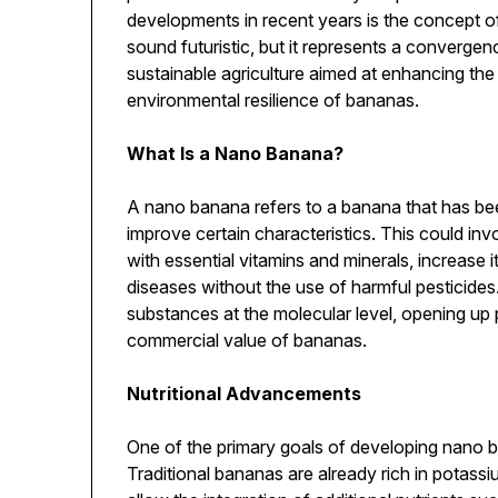
developments in recent years is the concept 
sound futuristic, but it represents a converg
sustainable agriculture aimed at enhancing the 
environmental resilience of bananas.
What Is a Nano Banana?
A nano banana refers to a banana that has be
improve certain characteristics. This could invo
with essential vitamins and minerals, increase it
diseases without the use of harmful pesticide
substances at the molecular level, opening up po
commercial value of bananas.
Nutritional Advancements
One of the primary goals of developing nano ba
Traditional bananas are already rich in potassi