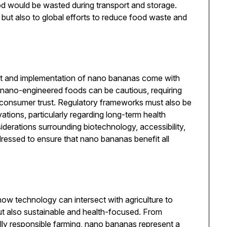
ood would be wasted during transport and storage.
but also to global efforts to reduce food waste and
ent and implementation of nano bananas come with
r nano-engineered foods can be cautious, requiring
 consumer trust. Regulatory frameworks must also be
ations, particularly regarding long-term health
iderations surrounding biotechnology, accessibility,
ddressed to ensure that nano bananas benefit all
w technology can intersect with agriculture to
but also sustainable and health-focused. From
lly responsible farming, nano bananas represent a