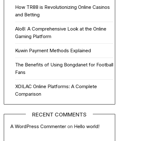
How TR88 is Revolutionizing Online Casinos
and Betting
Alo8: A Comprehensive Look at the Online
Gaming Platform
Kuwin Payment Methods Explained
The Benefits of Using Bongdanet for Football
Fans
XOILAC Online Platforms: A Complete
Comparison
RECENT COMMENTS
A WordPress Commenter
on
Hello world!