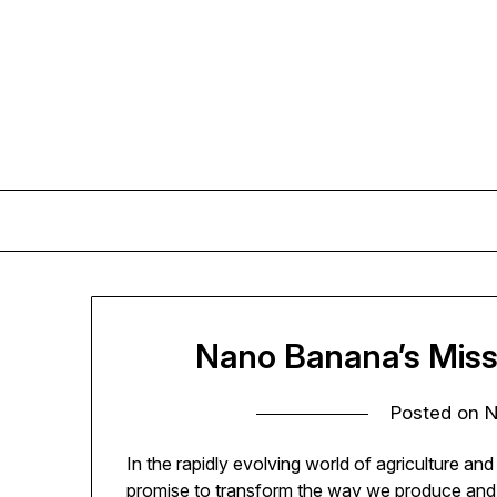
Skip
to
content
Nano Banana’s Miss
Posted on
N
In the rapidly evolving world of agriculture a
promise to transform the way we produce and 