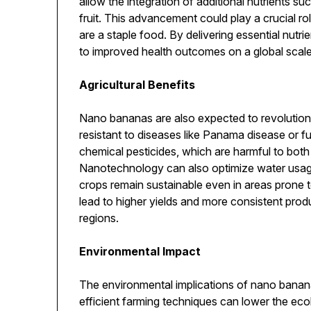
allow the integration of additional nutrients suc
fruit. This advancement could play a crucial r
are a staple food. By delivering essential nutr
to improved health outcomes on a global scale
Agricultural Benefits
Nano bananas are also expected to revolution
resistant to diseases like Panama disease or fu
chemical pesticides, which are harmful to bot
Nanotechnology can also optimize water usage
crops remain sustainable even in areas prone 
lead to higher yields and more consistent produ
regions.
Environmental Impact
The environmental implications of nano banan
efficient farming techniques can lower the ecol