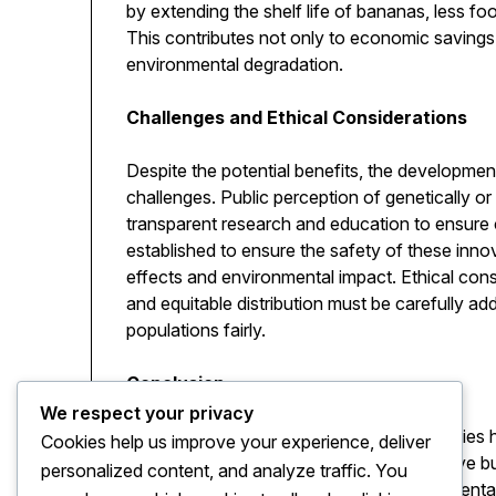
by extending the shelf life of bananas, less f
This contributes not only to economic savings 
environmental degradation.
Challenges and Ethical Considerations
Despite the potential benefits, the developm
challenges. Public perception of genetically o
transparent research and education to ensure
established to ensure the safety of these innov
effects and environmental impact. Ethical cons
and equitable distribution must be carefully a
populations fairly.
Conclusion
We respect your privacy
The concept of the nano banana exemplifies ho
Cookies help us improve your experience, deliver
create solutions that are not only innovative 
personalized content, and analyze traffic. You
improving nutrition to supporting environmenta