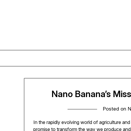
Skip
to
content
Nano Banana’s Miss
Posted on
N
In the rapidly evolving world of agriculture a
promise to transform the way we produce and 