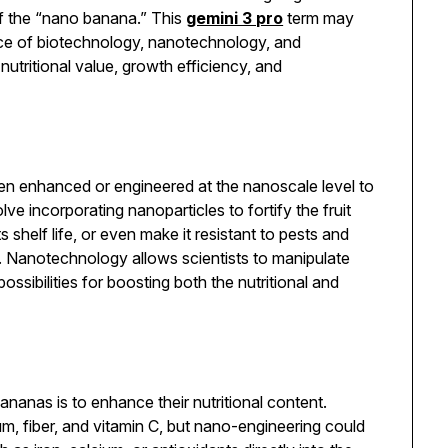
of the “nano banana.” This
gemini 3 pro
term may
ence of biotechnology, nanotechnology, and
nutritional value, growth efficiency, and
en enhanced or engineered at the nanoscale level to
lve incorporating nanoparticles to fortify the fruit
s shelf life, or even make it resistant to pests and
s. Nanotechnology allows scientists to manipulate
ssibilities for boosting both the nutritional and
nanas is to enhance their nutritional content.
um, fiber, and vitamin C, but nano-engineering could