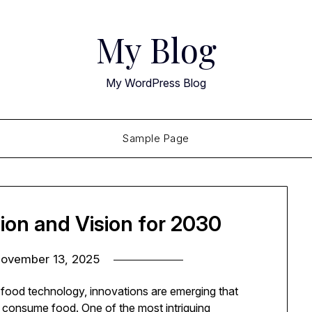
My Blog
My WordPress Blog
Sample Page
ion and Vision for 2030
ovember 13, 2025
nd food technology, innovations are emerging that
consume food. One of the most intriguing