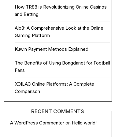
How TR88 is Revolutionizing Online Casinos
and Betting
Alo8: A Comprehensive Look at the Online
Gaming Platform
Kuwin Payment Methods Explained
The Benefits of Using Bongdanet for Football
Fans
XOILAC Online Platforms: A Complete
Comparison
RECENT COMMENTS
A WordPress Commenter
on
Hello world!