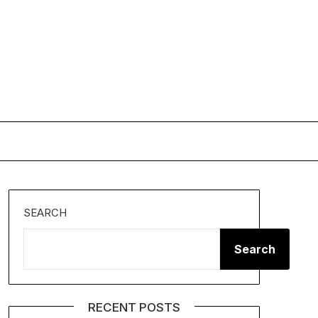
SEARCH
Search
RECENT POSTS