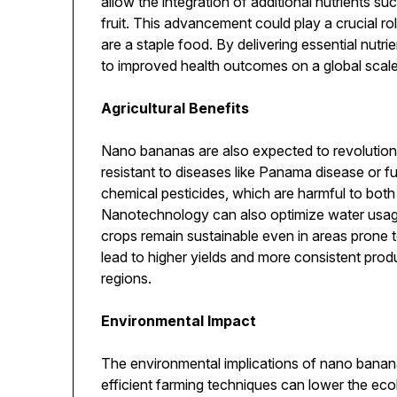
allow the integration of additional nutrients suc
fruit. This advancement could play a crucial r
are a staple food. By delivering essential nutr
to improved health outcomes on a global scale
Agricultural Benefits
Nano bananas are also expected to revolution
resistant to diseases like Panama disease or fu
chemical pesticides, which are harmful to bot
Nanotechnology can also optimize water usage
crops remain sustainable even in areas prone 
lead to higher yields and more consistent produ
regions.
Environmental Impact
The environmental implications of nano banan
efficient farming techniques can lower the ecol