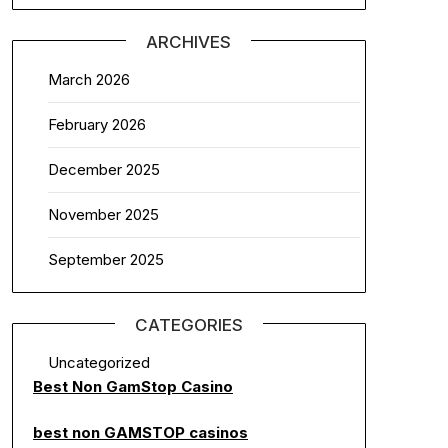
ARCHIVES
March 2026
February 2026
December 2025
November 2025
September 2025
CATEGORIES
Uncategorized
Best Non GamStop Casino
best non GAMSTOP casinos