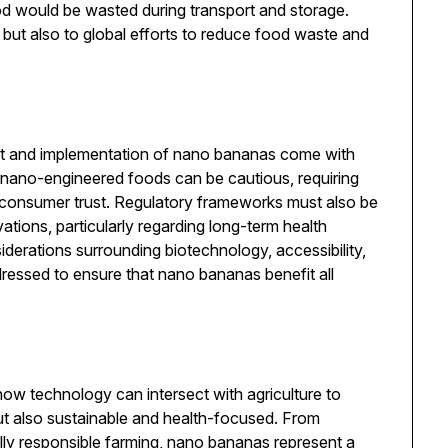
ood would be wasted during transport and storage.
but also to global efforts to reduce food waste and
ent and implementation of nano bananas come with
r nano-engineered foods can be cautious, requiring
 consumer trust. Regulatory frameworks must also be
ations, particularly regarding long-term health
iderations surrounding biotechnology, accessibility,
ddressed to ensure that nano bananas benefit all
w technology can intersect with agriculture to
but also sustainable and health-focused. From
lly responsible farming, nano bananas represent a