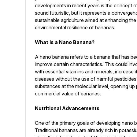
developments in recent years is the concept 
sound futuristic, but it represents a converg
sustainable agriculture aimed at enhancing the 
environmental resilience of bananas.
What Is a Nano Banana?
A nano banana refers to a banana that has be
improve certain characteristics. This could invo
with essential vitamins and minerals, increase it
diseases without the use of harmful pesticide
substances at the molecular level, opening up po
commercial value of bananas.
Nutritional Advancements
One of the primary goals of developing nano ba
Traditional bananas are already rich in potassi