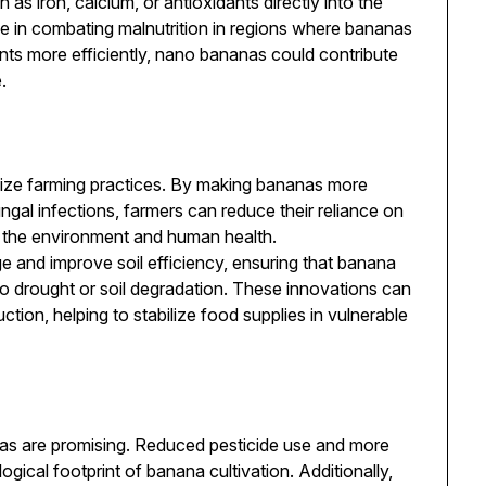
h as iron, calcium, or antioxidants directly into the
ole in combating malnutrition in regions where bananas
ients more efficiently, nano bananas could contribute
.
ize farming practices. By making bananas more
ngal infections, farmers can reduce their reliance on
h the environment and human health.
 and improve soil efficiency, ensuring that banana
to drought or soil degradation. These innovations can
ction, helping to stabilize food supplies in vulnerable
as are promising. Reduced pesticide use and more
ogical footprint of banana cultivation. Additionally,